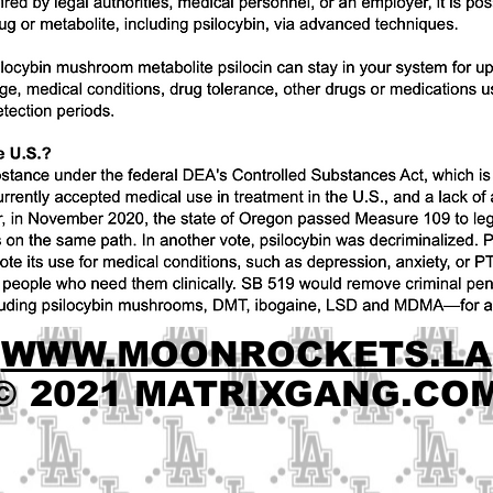
WWW.MOONROCKETS.LA
© 2021 MATRIXGANG.CO